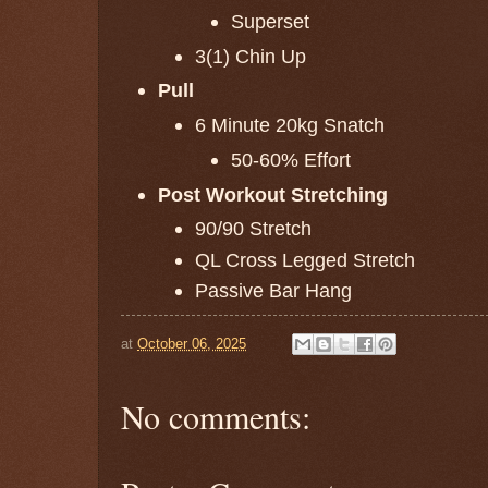
Superset
3(1) Chin Up
Pull
6 Minute 20kg Snatch
50-60% Effort
Post Workout Stretching
90/90 Stretch
QL Cross Legged Stretch
Passive Bar Hang
at
October 06, 2025
No comments: