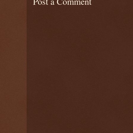
Post a Comment