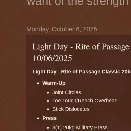
want of the strength 
Monday, October 6, 2025
Light Day - Rite of Passage
10/06/2025
Light Day - Rite of Passage Classic 20k
Warm-Up
Joint Circles
Toe Touch/Reach Overhead
Stick Dislocates
Press
3(1) 20kg Military Press