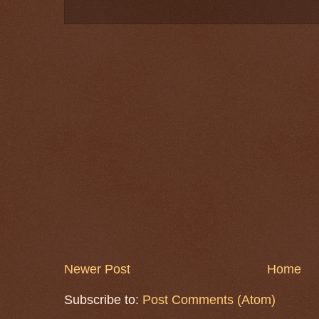
Newer Post
Home
Subscribe to:
Post Comments (Atom)