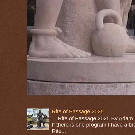
Rite of Passage 2025
Rite of Passage 2025 By Adam M
If there is one program I have a bre
Rite...