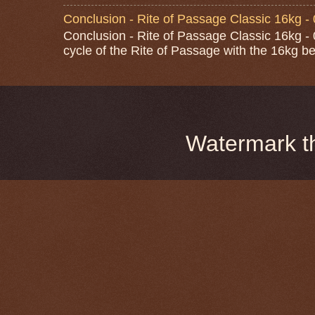
Conclusion - Rite of Passage Classic 16kg -
Conclusion - Rite of Passage Classic 16kg - 0
cycle of the Rite of Passage with the 16kg bel
Watermark 