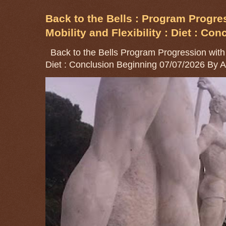
Back to the Bells : Program Progre
Mobility and Flexibility : Diet : Con
Back to the Bells Program Progression with Go
Diet : Conclusion Beginning 07/07/2026 By 