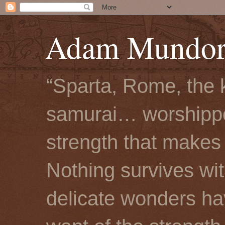
Adam Mundorf
“Sparta, Rome, the 
samurai… worshipped
strength that makes 
Nothing survives wi
delicate wonders hav