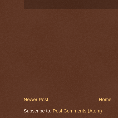
Newer Post
Home
Subscribe to:
Post Comments (Atom)