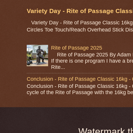
Variety Day - Rite of Passage Class
Variety Day - Rite of Passage Classic 16kg
Circles Toe Touch/Reach Overhead Stick Dis
Rite of Passage 2025
Rite of Passage 2025 By Adam M
If there is one program I have a bre
Rite...
Conclusion - Rite of Passage Classic 16kg -
Conclusion - Rite of Passage Classic 16kg - 0
cycle of the Rite of Passage with the 16kg bel
Watermark 