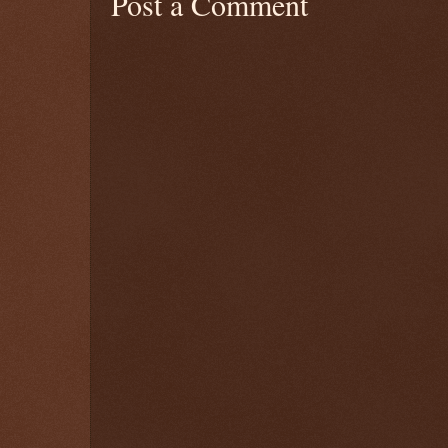
Post a Comment