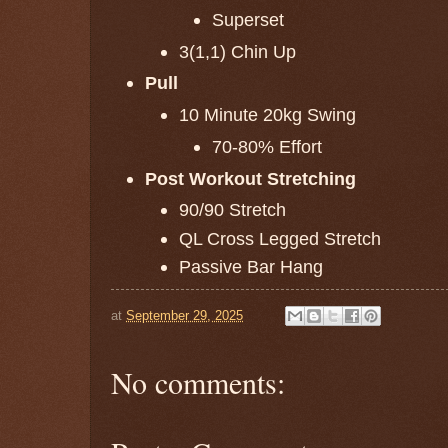
Superset
3(1,1) Chin Up
Pull
10 Minute 20kg Swing
70-80% Effort
Post Workout Stretching
90/90 Stretch
QL Cross Legged Stretch
Passive Bar Hang
at
September 29, 2025
No comments: