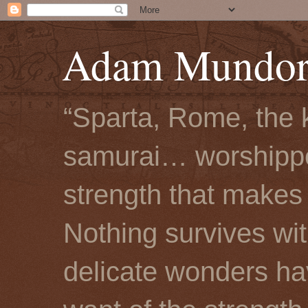
Adam Mundorf
“Sparta, Rome, the 
samurai… worshipped
strength that makes 
Nothing survives wi
delicate wonders hav