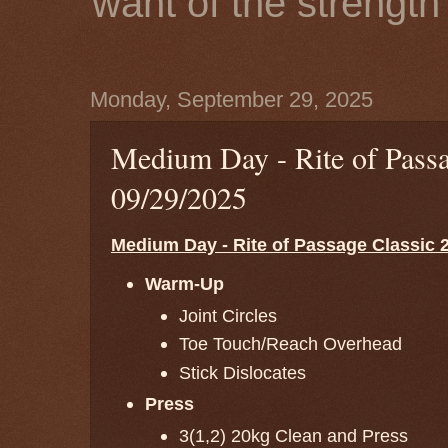
want of the strength 
Monday, September 29, 2025
Medium Day - Rite of Passa
09/29/2025
Medium Day - Rite of Passage Classic 2
Warm-Up
Joint Circles
Toe Touch/Reach Overhead
Stick Dislocates
Press
3(1,2) 20kg Clean and Press