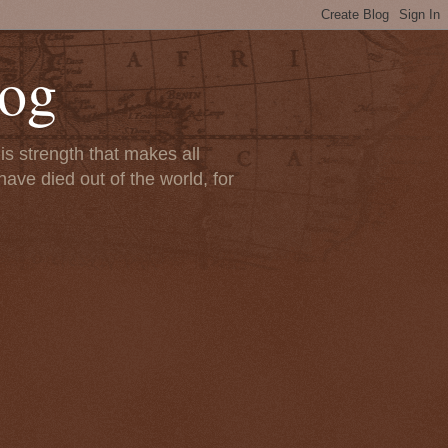
Log
s strength that makes all
ave died out of the world, for