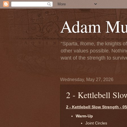
Adam Mun
“Sparta, Rome, the knights o
other values possible. Nothin
want of the strength to surviv
Wednesday, May 27, 2026
2 - Kettlebell Sl
2 - Kettlebell Slow Strength - 0
Warm-Up
Joint Circles