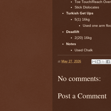
Toe Touch/Reach Ove
Stick Dislocates
Turkish Get Ups
5(1) 16kg
Used one arm floor
Deadlift
2(20) 16kg
Notes
Used Chalk
at
May 27, 2026
No comments:
Post a Comment