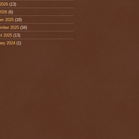
2026
(13)
2026
(6)
er 2025
(18)
mber 2025
(34)
t 2025
(13)
ary 2024
(1)