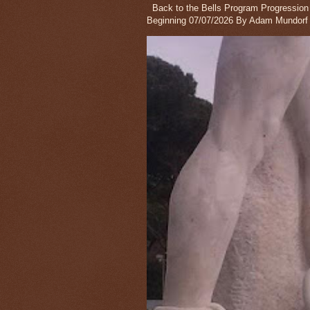
Back to the Bells Program Progression wi
Beginning 07/07/2026 By Adam Mundorf 