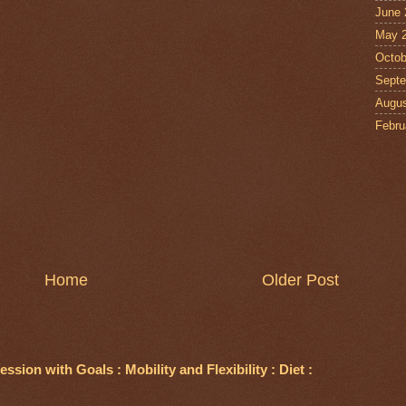
June 
May 
Octob
Septe
Augus
Febru
Home
Older Post
ssion with Goals : Mobility and Flexibility : Diet :