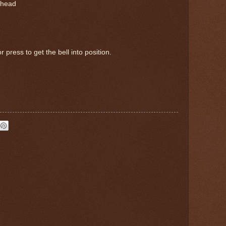
rhead
 press to get the bell into position.