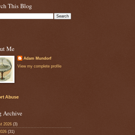
rch This Blog
ut Me
Adam Mundorf
View my complete profile
rt Abuse
g Archive
t 2026
(3)
2026
(31)