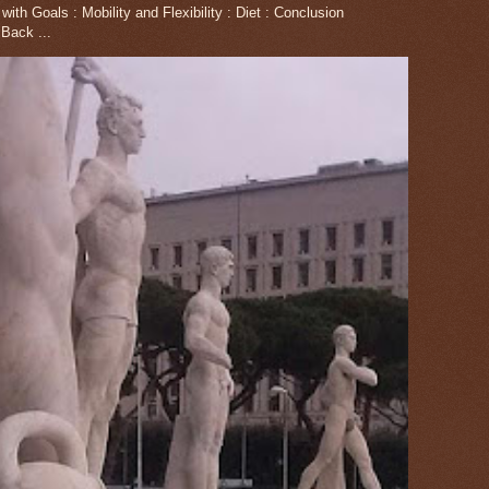
th Goals : Mobility and Flexibility : Diet : Conclusion
Back ...