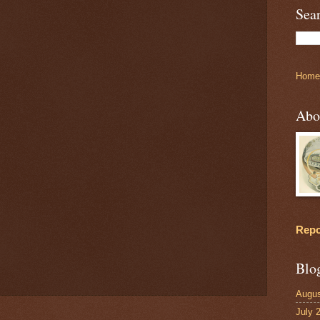
Sea
Home
Abo
Repo
Blo
Augus
July 