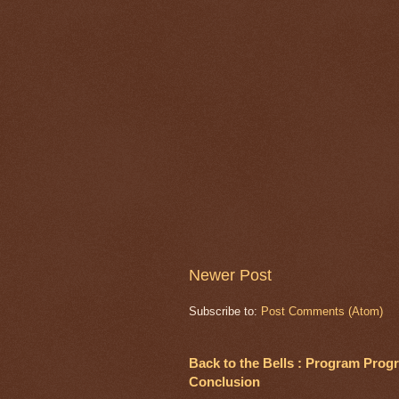
Newer Post
Subscribe to:
Post Comments (Atom)
Back to the Bells : Program Progre
Conclusion