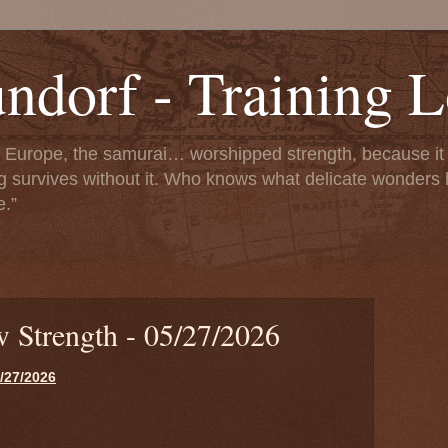
dorf - Training 
f Europe, the samurai… worshipped strength, because it i
g survives without it. Who knows what delicate wonders h
e.”
ow Strength - 05/27/2026
5/27/2026