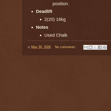
position.
Deadlift
2(20) 16kg
Notes
Used Chalk
at
May 30, 2026
No comments: