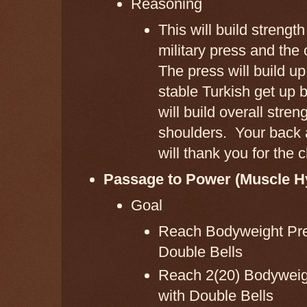
Reasoning
This will build strength
military press and the
The press will build u
stable Turkish get up 
will build overall stren
shoulders. Your back 
will thank you for the c
Passage to Power (Muscle H
Goal
Reach Bodyweight Pre
Double Bells
Reach 2(20) Bodyweigh
with Double Bells