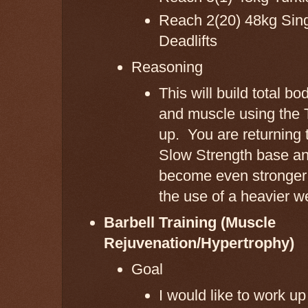
Reach 2(20) 48kg Sing
Deadlifts
Reasoning
This will build total bo
and muscle using the 
up. You are returning 
Slow Strength base an
become even stronger
the use of a heavier w
Barbell Training (Muscle
Rejuvenation/Hypertrophy)
Goal
I would like to work u