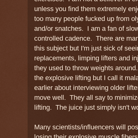
unless you find them extremely enj
too many people fucked up from oly
and/or snatches. I am a fan of slow
controlled cadence. There are man
this subject but I'm just sick of seei
replacements, limping lifters and i
they used to throw weights around. T
the explosive lifting but I call it ma
earlier about interviewing older lift
move well. They all say to minimiz
lifting. The juice just simply isn't 
Many scientists/influencers will po
losing their explosive muscle fibe