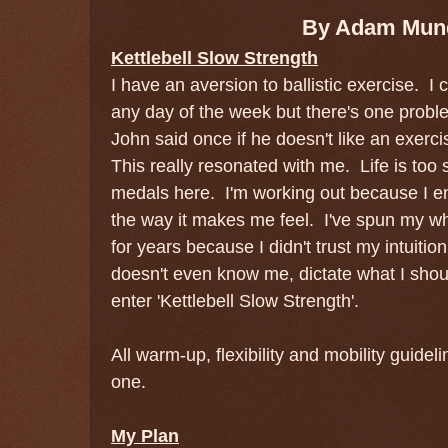
By Adam Mun
Kettlebell Slow Strength
I have an aversion to ballistic exercise. 
any day of the week but there's one proble
John said once if he doesn't like an exerci
This really resonated with me. Life is too 
medals here. I'm working out because I en
the way it makes me feel. I've spun my whe
for years because I didn't trust my intuit
doesn't even know me, dictate what I shou
enter 'Kettlebell Slow Strength'.
All warm-up, flexibility and mobility guidel
one.
My Plan