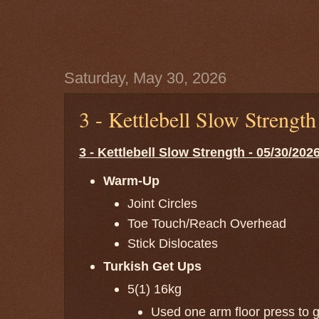
Saturday, May 30, 2026
3 - Kettlebell Slow Strengt
3 - Kettlebell Slow Strength - 05/30/202
Warm-Up
Joint Circles
Toe Touch/Reach Overhead
Stick Dislocates
Turkish Get Ups
5(1) 16kg
Used one arm floor press to ge