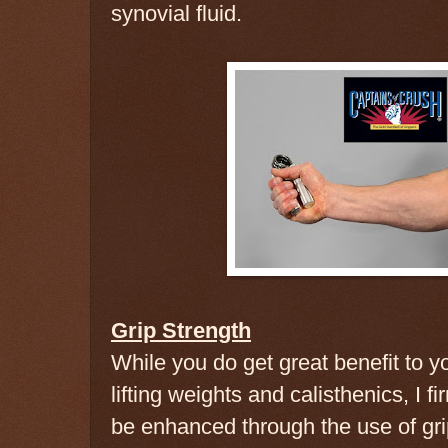
synovial fluid.
Grip Strength
While you do get great benefit to yo
lifting weights and calisthenics, I fi
be enhanced through the use of gr