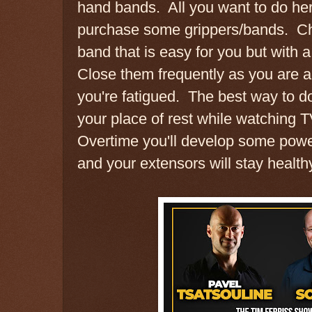
hand bands. All you want to do her
purchase some grippers/bands. Ch
band that is easy for you but with a l
Close them frequently as you are 
you're fatigued. The best way to do
your place of rest while watching 
Overtime you'll develop some power
and your extensors will stay health