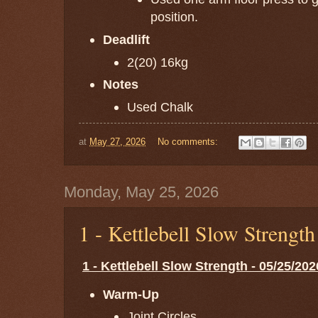
position.
Deadlift
2(20) 16kg
Notes
Used Chalk
at
May 27, 2026
No comments:
Monday, May 25, 2026
1 - Kettlebell Slow Strengt
1 - Kettlebell Slow Strength - 05/25/202
Warm-Up
Joint Circles