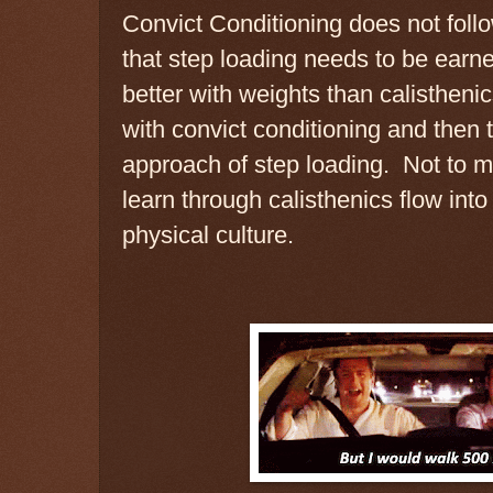
Convict Conditioning does not follo
that step loading needs to be ear
better with weights than calisthenic
with convict conditioning and then t
approach of step loading. Not to m
learn through calisthenics flow into
physical culture.