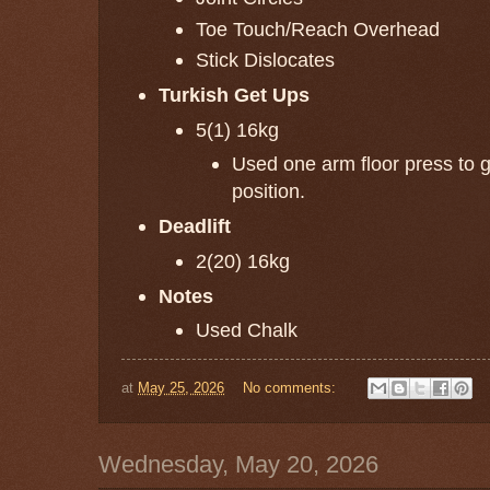
Toe Touch/Reach Overhead
Stick Dislocates
Turkish Get Ups
5(1) 16kg
Used one arm floor press to ge
position.
Deadlift
2(20) 16kg
Notes
Used Chalk
at
May 25, 2026
No comments:
Wednesday, May 20, 2026