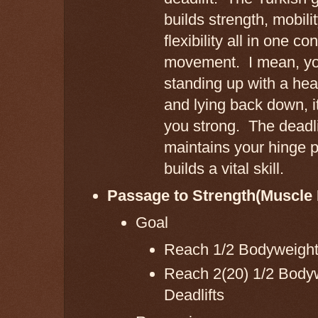
builds strength, mobili
flexibility all in one c
movement. I mean, yo
standing up with a he
and lying back down, i
you strong. The deadli
maintains your hinge p
builds a vital skill.
Passage to Strength(Muscle 
Goal
Reach 1/2 Bodyweight
Reach 2(20) 1/2 Body
Deadlifts