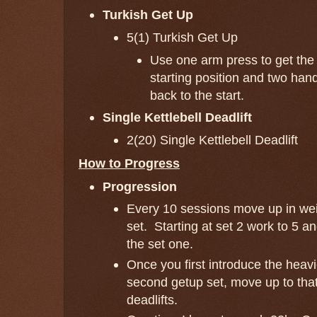
Turkish Get Up
5(1) Turkish Get Up
Use one arm press to get the b
starting position and two han
back to the start.
Single Kettlebell Deadlift
2(20) Single Kettlebell Deadlift
How to Progress
Progression
Every 10 sessions move up in wei
set. Starting at set 2 work to 5 an
the set one.
Once you first introduce the heavi
second getup set, move up to that
deadlifts.