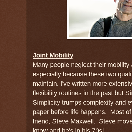
Joint Mobility
Many people neglect their mobility a
especially because these two qualit
maintain. I've written more extensi
flexibility routines in the past but S
Simplicity trumps complexity and e
paper before life happens. Most of 
friend, Steve Maxwell. Steve move
know and he's in his 70s!