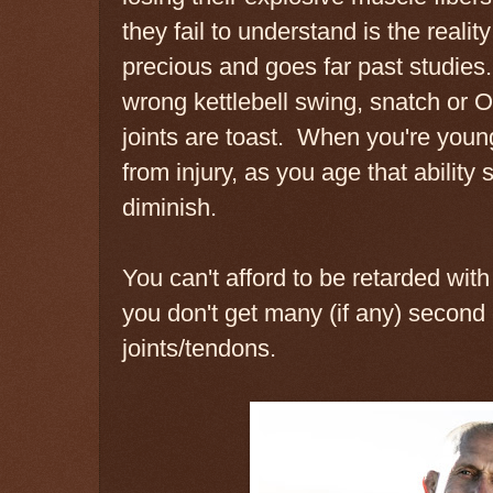
they fail to understand is the reality
precious and goes far past studies. 
wrong kettlebell swing, snatch or O
joints are toast. When you're you
from injury, as you age that ability
diminish.
You can't afford to be retarded wit
you don't get many (if any) second
joints/tendons.