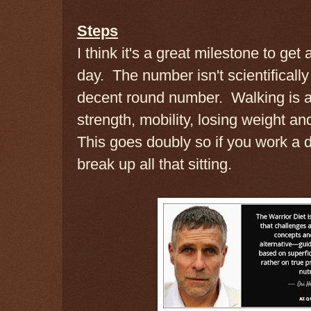
Steps
I think it's a great milestone to get
day. The number isn't scientifically
decent round number. Walking is an
strength, mobility, losing weight an
This goes doubly so if you work a d
break up all that sitting.