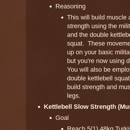
Reasoning
This will build muscle
strength using the mili
and the double kettlebe
squat. These movemen
up on your basic milit
but you're now using 
You will also be emplo
double kettlebell squat
build strength and mus
legs.
Kettlebell Slow Strength (Mu
Goal
Reach 5(1) 48kg Turk