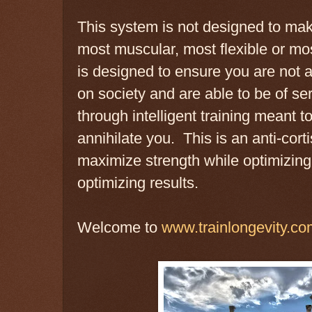
This system is not designed to mak
most muscular, most flexible or mo
is designed to ensure you are not a
on society and are able to be of se
through intelligent training meant t
annihilate you. This is an anti-cor
maximize strength while optimizing
optimizing results.
Welcome to
www.trainlongevity.co