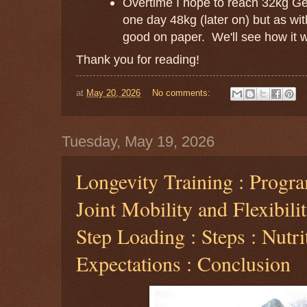
Overtime I hope to reach 32kg Ge
one day 48kg (later on) but as with 
good on paper. We'll see how it w
Thank you for reading!
at
May 20, 2026
No comments:
Tuesday, May 19, 2026
Longevity Training : Progra
Joint Mobility and Flexibilit
Step Loading : Steps : Nutri
Expectations : Conclusion