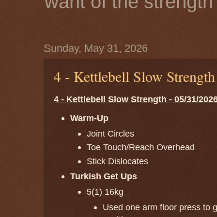
want of the strength 
Sunday, May 31, 2026
4 - Kettlebell Slow Strengt
4 - Kettlebell Slow Strength - 05/31/202
Warm-Up
Joint Circles
Toe Touch/Reach Overhead
Stick Dislocates
Turkish Get Ups
5(1) 16kg
Used one arm floor press to ge