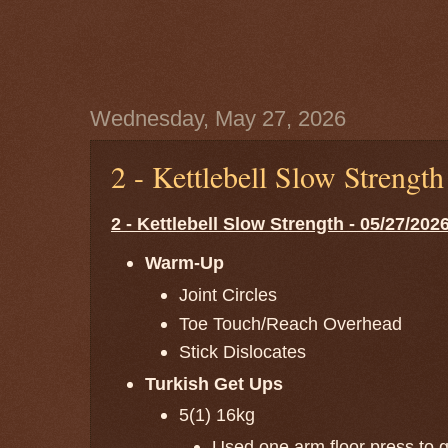
Wednesday, May 27, 2026
2 - Kettlebell Slow Strengt
2 - Kettlebell Slow Strength - 05/27/202
Warm-Up
Joint Circles
Toe Touch/Reach Overhead
Stick Dislocates
Turkish Get Ups
5(1) 16kg
Used one arm floor press to ge