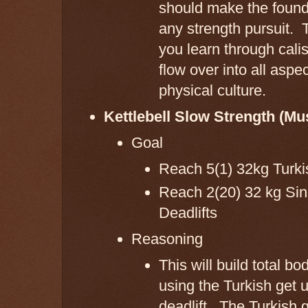
should make the found
any strength pursuit. 
you learn through cali
flow over into all aspec
physical culture.
Kettlebell Slow Strength (Mu
Goal
Reach 5(1) 32kg Turk
Reach 2(20) 32 kg Sin
Deadlifts
Reasoning
This will build total bo
using the Turkish get 
deadlift. The Turkish 