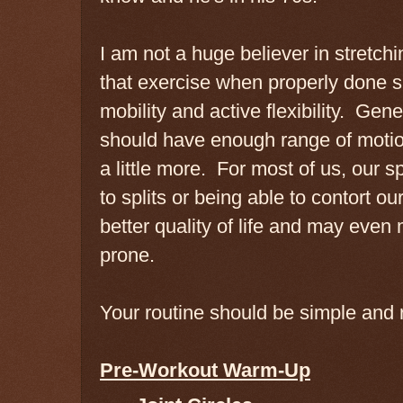
I am not a huge believer in stretch
that exercise when properly done 
mobility and active flexibility. Gen
should have enough range of motion
a little more. For most of us, our s
to splits or being able to contort ou
better quality of life and may even
prone.
Your routine should be simple and 
Pre-Workout Warm-Up