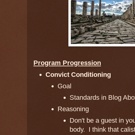
Program Progression
Convict Conditioning
Goal
Standards in Blog Ab
Reasoning
Don't be a guest in yo
body. I think that cali