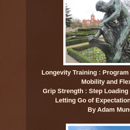
Longevity Training : Program 
Mobility and Flex
Grip Strength : Step Loading :
Letting Go of Expectatio
By Adam Mun