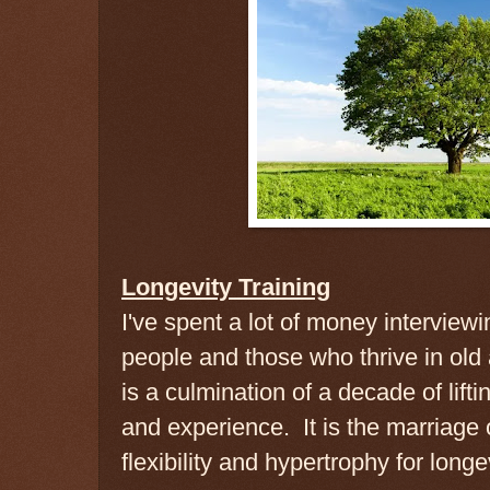
Longevity Training
I've spent a lot of money interviewin
people and those who thrive in old
is a culmination of a decade of lift
and experience. It is the marriage o
flexibility and hypertrophy for longev