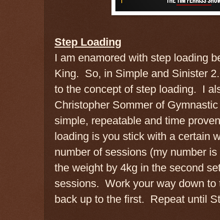
Step Loading
I am enamored with step loading be
King. So, in Simple and Sinister 2
to the concept of step loading. I al
Christopher Sommer of Gymnastic B
simple, repeatable and time proven
loading is you stick with a certain w
number of sessions (my number is 
the weight by 4kg in the second set
sessions. Work your way down to t
back up to the first. Repeat until S