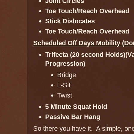
Joint Circles
Toe Touch/Reach Overhead
Stick Dislocates
Toe Touch/Reach Overhead
Scheduled Off Days Mobility (D
Trifecta (20 second Holds)(V
Progression)
Bridge
L-Sit
Twist
5 Minute Squat Hold
Passive Bar Hang
So there you have it. A simple, on