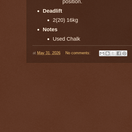
position.
Deadlift
2(20) 16kg
Notes
Used Chalk
at
May 31, 2026
No comments: