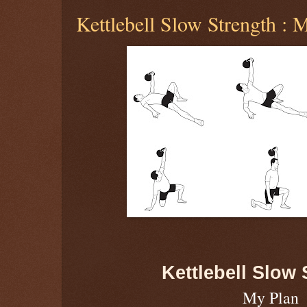
Kettlebell Slow Strength : 
Kettlebell Slow 
My Plan