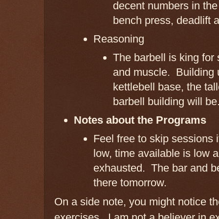
decent numbers in the 
bench press, deadlift 
Reasoning
The barbell is king for
and muscle. Building 
kettlebell base, the tal
barbell building will be
Notes about the Programs
Feel free to skip sessions 
low, time available is low 
exhausted. The bar and bell
there tomorrow.
On a side note, you might notice th
exercises. I am not a believer in e