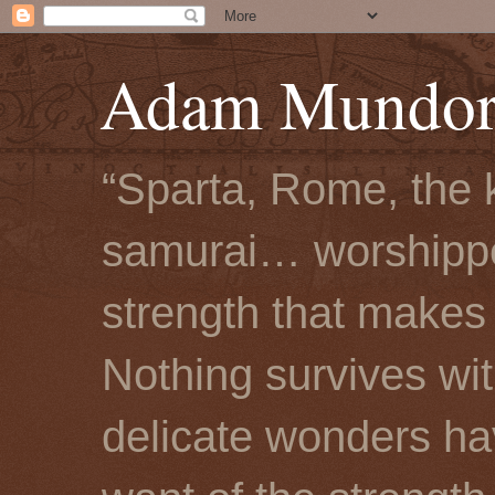
Adam Mundorf
“Sparta, Rome, the 
samurai… worshipped
strength that makes 
Nothing survives wi
delicate wonders hav